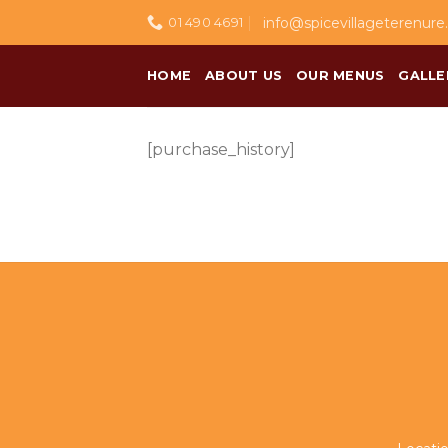
Skip
info@spicevillageterenure.
01 490 4691
to
content
HOME
ABOUT US
OUR MENUS
GALLE
[purchase_history]