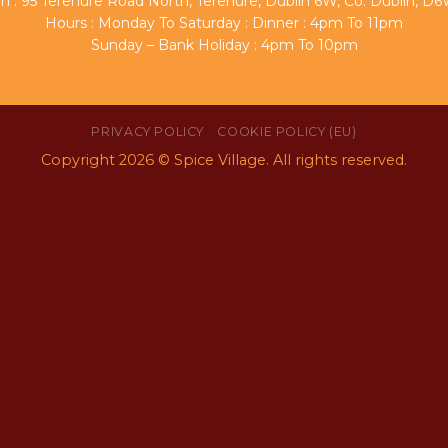
n : 95 Terenure Road North, Terenure, Dublin 6W, Co. Dublin, 
Hours : Monday To Saturday : Dinner : 4pm To 11pm
Sunday – Bank Holiday : 4pm To 10pm
PRIVACY POLICY
COOKIE POLICY (EU)
Copyright 2026 © Spice Village. All rights reserved.