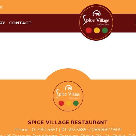
ie
RY
CONTACT
SPICE VILLAGE RESTAURANT
Phone :
01 490 4691
|
01 492 5685
|
(089)982 9509