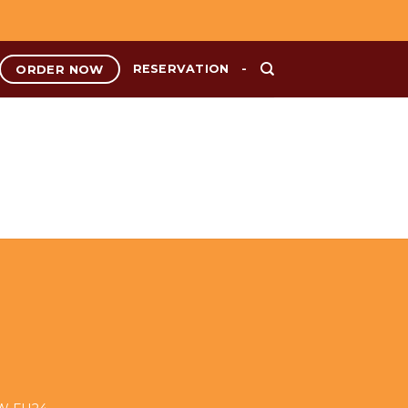
ORDER NOW
RESERVATION
-